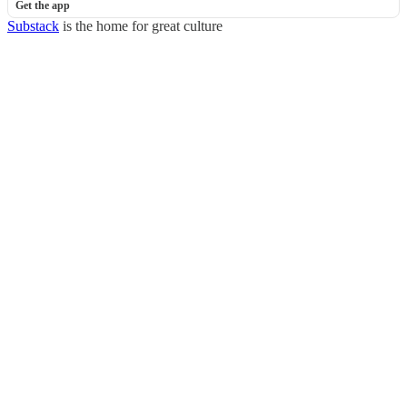
Get the app
Substack
is the home for great culture