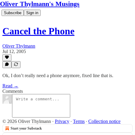
Oliver Thylmann's Musings
Subscribe
Sign in
Cancel the Phone
Oliver Thylmann
Jul 12, 2005
Ok, I don’t really need a phone anymore, fixed line that is.
Read →
Comments
© 2026 Oliver Thylmann
·
Privacy
∙
Terms
∙
Collection notice
Start your Substack