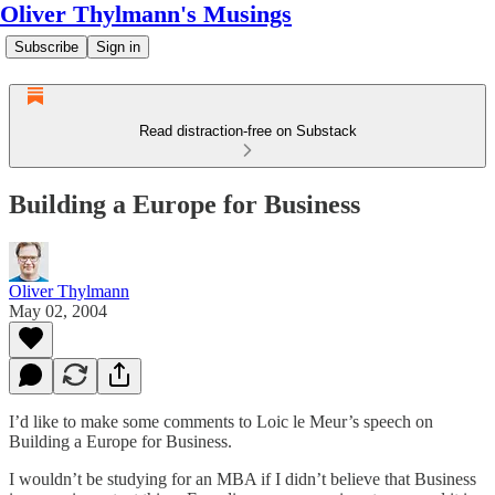
Oliver Thylmann's Musings
Subscribe
Sign in
Read distraction-free on Substack
Building a Europe for Business
Oliver Thylmann
May 02, 2004
I’d like to make some comments to
Loic le Meur’s speech on
Building a Europe for Business
.
I wouldn’t be studying for an MBA if I didn’t believe that Business