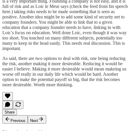
is a very important thing. Founding a company is not easy, and it is
full of risk and as Loic le Meur says (check the feed from his speech
here
.) taking risks needs to be made something that is seen as
positive. Another idea might be to add some kind of security net to
company founders. You might be able to link that to a given
education that a company founder needs to have, linking in with
Loic’s focus on education. Well done Loic, even though it was way
too short. You touched on many different subjects, potentially too
many to keep in the head easily. This needs real discussion. This is
important.
As said, there are two options to deal with risk, one being reducing
the risk, another making it more desireable. Reducing it would be
easier I believe. Making it more desireable would mean makeing us
worse off really in our daily life which would be hard. Another
option to make the potential payoff so big, that the risk becomes
more desireable. Worth more thinking.
Share
Previous
Next