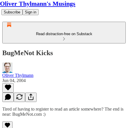
Oliver Thylmann's Musings
Subscribe
Sign in
Read distraction-free on Substack
BugMeNot Kicks
Oliver Thylmann
Jun 04, 2004
Tired of having to register to read an article somewhere? The end is
near:
BugMeNot.com
:)