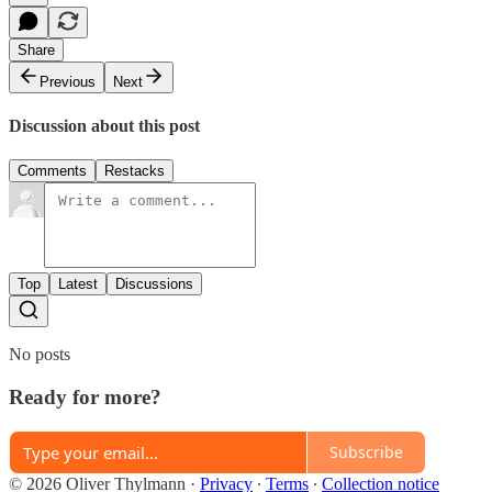
Share
Previous
Next
Discussion about this post
Comments
Restacks
Top
Latest
Discussions
No posts
Ready for more?
Subscribe
© 2026 Oliver Thylmann
·
Privacy
∙
Terms
∙
Collection notice