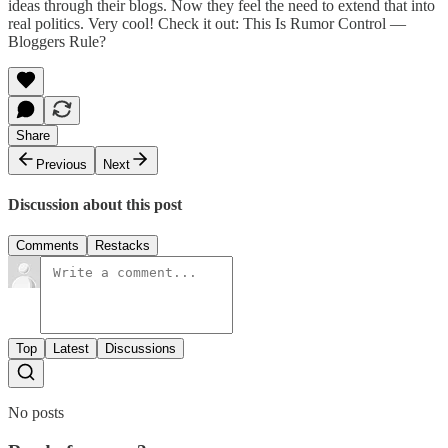
ideas through their blogs. Now they feel the need to extend that into
real politics. Very cool! Check it out:
This Is Rumor Control —
Bloggers Rule?
Share
Previous
Next
Discussion about this post
Comments
Restacks
Top
Latest
Discussions
No posts