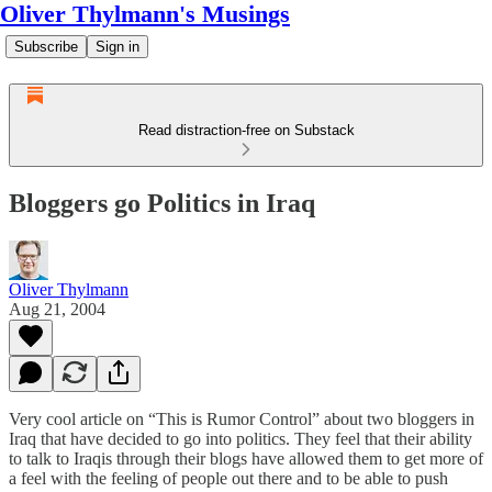
Oliver Thylmann's Musings
Subscribe
Sign in
Read distraction-free on Substack
Bloggers go Politics in Iraq
Oliver Thylmann
Aug 21, 2004
Very cool article on “This is Rumor Control” about two bloggers in
Iraq that have decided to go into politics. They feel that their ability
to talk to Iraqis through their blogs have allowed them to get more of
a feel with the feeling of people out there and to be able to push