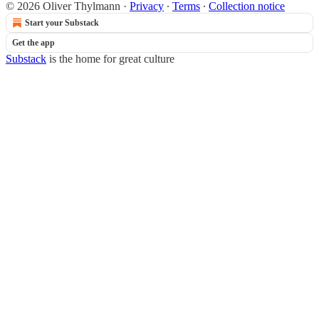
© 2026 Oliver Thylmann
·
Privacy
∙
Terms
∙
Collection notice
Start your Substack
Get the app
Substack
is the home for great culture