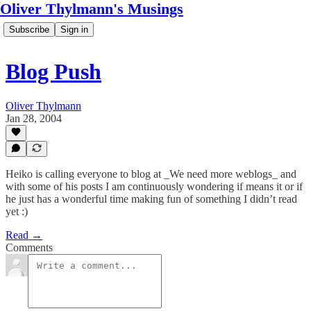
Oliver Thylmann's Musings
Subscribe
Sign in
Blog Push
Oliver Thylmann
Jan 28, 2004
Heiko is calling everyone to blog at _We need more weblogs_ and
with some of his posts I am continuously wondering if means it or if
he just has a wonderful time making fun of something I didn’t read
yet :)
Read →
Comments