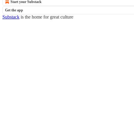
Start your Substack
Get the app
Substack
is the home for great culture