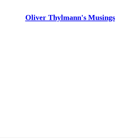
Oliver Thylmann's Musings