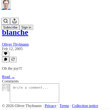
Subscribe
Sign in
blanche
Oliver Thylmann
Feb 12, 2005
Oh the joy!!!
Read →
Comments
© 2026 Oliver Thylmann
·
Privacy
∙
Terms
∙
Collection notice