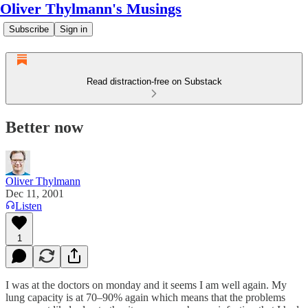
Oliver Thylmann's Musings
Subscribe
Sign in
Read distraction-free on Substack
Better now
Oliver Thylmann
Dec 11, 2001
Listen
1
I was at the doctors on monday and it seems I am well again. My
lung capacity is at 70–90% again which means that the problems