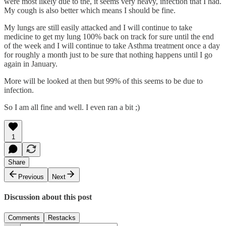
were most likely due to the, it seems very heavy, infection that I had.
My cough is also better which means I should be fine.
My lungs are still easily attacked and I will continue to take
medicine to get my lung 100% back on track for sure until the end
of the week and I will continue to take Asthma treatment once a day
for roughly a month just to be sure that nothing happens until I go
again in January.
More will be looked at then but 99% of this seems to be due to
infection.
So I am all fine and well. I even ran a bit ;)
1
Share
Previous
Next
Discussion about this post
Comments
Restacks