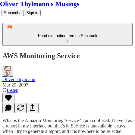
Oliver Thylmann's Musings
Subscribe
Sign in
Read distraction-free on Substack
AWS Monitoring Service
Oliver Thylmann
Mar 29, 2007
Listen
What is the Amazon Monitoring Service? I am confused. I have it as
a report in my interface but that’s it. Service is unavailable it says
when I try to generate a report, and it is nowhere to be selected.