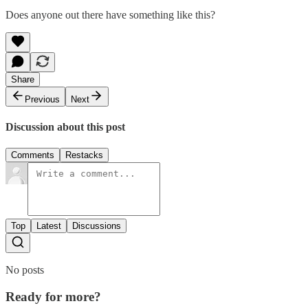
Does anyone out there have something like this?
Share
Previous
Next
Discussion about this post
Comments
Restacks
Top
Latest
Discussions
No posts
Ready for more?