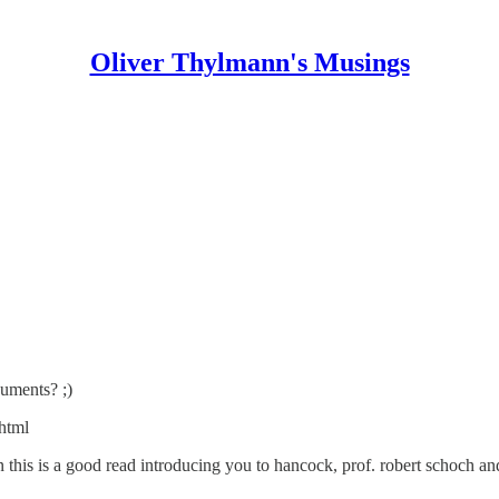
Oliver Thylmann's Musings
uments? ;)
shtml
en this is a good read introducing you to hancock, prof. robert schoch a