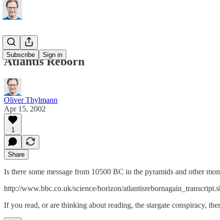
Subscribe
Sign in
Atlantis Reborn
Oliver Thylmann
Apr 15, 2002
1
Share
Is there some message from 10500 BC in the pyramids and other mon
http://www.bbc.co.uk/science/horizon/atlantisrebornagain_transcript.
If you read, or are thinking about reading, the stargate conspiracy, th