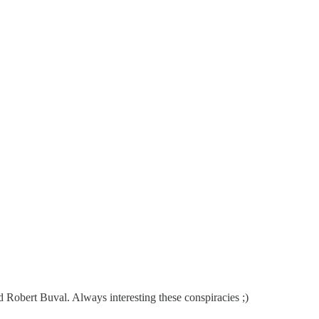
nd Robert Buval. Always interesting these conspiracies ;)