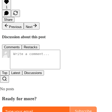
1
Share
Previous
Next
Discussion about this post
Comments
Restacks
Top
Latest
Discussions
No posts
Ready for more?
Subscribe