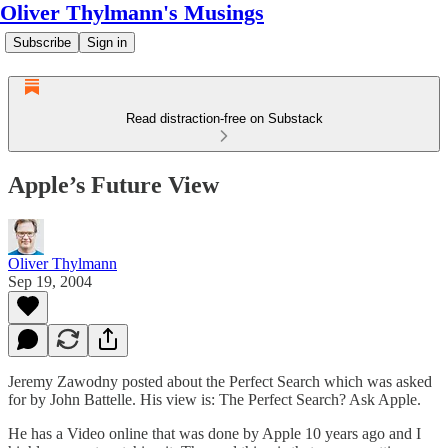
Oliver Thylmann's Musings
Subscribe
Sign in
Read distraction-free on Substack
Apple’s Future View
Oliver Thylmann
Sep 19, 2004
Jeremy Zawodny posted about the
Perfect Search
which was asked
for by John Battelle. His view is:
The Perfect Search? Ask Apple.
He has a Video online that was done by Apple 10 years ago and I