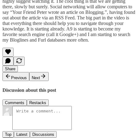
highly suggest watching it. The cool thing is that we are getting
there, slowly but surely. Social networking will allow computers to
say “Your Friend Peter wrote an article on Blogging.”, having found
out about the article via an RSS Feed. The big part in the video is
that everything there should help you to navigate through your
knowledge. It is starting already.
A9
is starting to become my
favorite search engine (call it Google+) and I am starting to search
my
Bloglines
and
Furl
databases more often.
Share
Previous
Next
Discussion about this post
Comments
Restacks
Top
Latest
Discussions