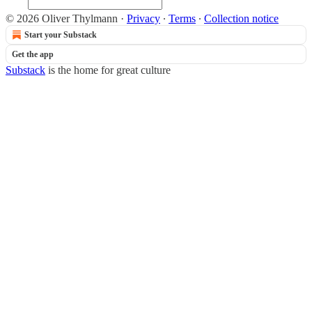
© 2026 Oliver Thylmann
·
Privacy
∙
Terms
∙
Collection notice
Start your Substack
Get the app
Substack
is the home for great culture