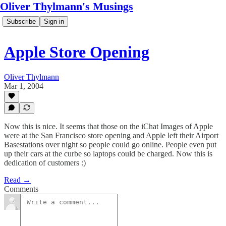
Oliver Thylmann's Musings
Subscribe
Sign in
Apple Store Opening
Oliver Thylmann
Mar 1, 2004
Now this is nice. It seems that those on the iChat Images of Apple
were at the San Francisco store opening and Apple left their Airport
Basestations over night so people could go online. People even put
up their cars at the curbe so laptops could be charged. Now this is
dedication of customers :)
Read →
Comments