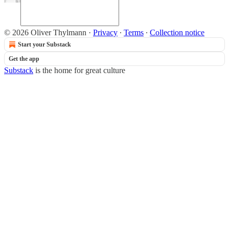
© 2026 Oliver Thylmann
·
Privacy
∙
Terms
∙
Collection notice
Start your Substack
Get the app
Substack
is the home for great culture