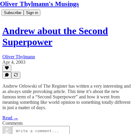
Oliver Thylmann's Musings
Subscribe
Sign in
Andrew about the Second
Superpower
Oliver Thylmann
Apr 4, 2003
Andrew Orlowski of The Register has written a very interesting and
as always smile provoking article. This time it’s about the new
famous term of a “Second Superpower” and how it went from
meaning something like world opinion to something totally different
in just a matter of days.
Read →
Comments