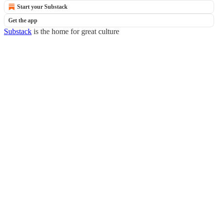
Start your Substack
Get the app
Substack
is the home for great culture