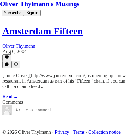
Oliver Thylmann's Musings
Subscribe
Sign in
Amsterdam Fifteen
Oliver Thylmann
Aug 6, 2004
[Jamie Oliver](http://www.jamieoliver.com/) is opening up a new
restaurant in Amsterdam as part of his “Fifteen” chain, if you can
call it a chain already.
Read →
Comments
© 2026 Oliver Thylmann
·
Privacy
∙
Terms
∙
Collection notice