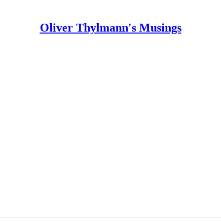
Oliver Thylmann's Musings