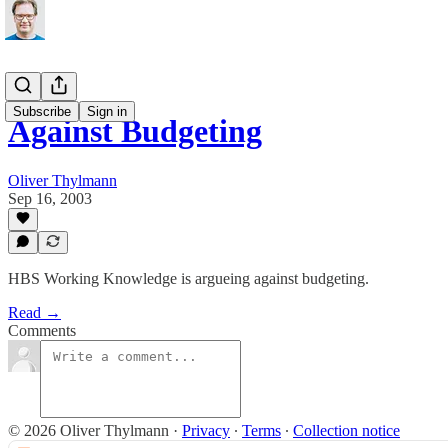
Subscribe
Sign in
Against Budgeting
Oliver Thylmann
Sep 16, 2003
HBS Working Knowledge is argueing against budgeting.
Read →
Comments
© 2026 Oliver Thylmann
·
Privacy
∙
Terms
∙
Collection notice