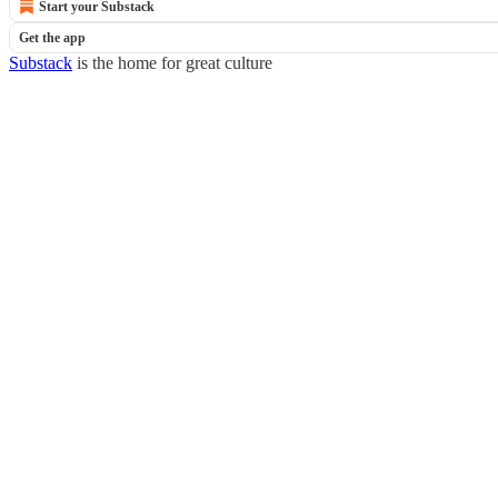
Start your Substack
Get the app
Substack
is the home for great culture