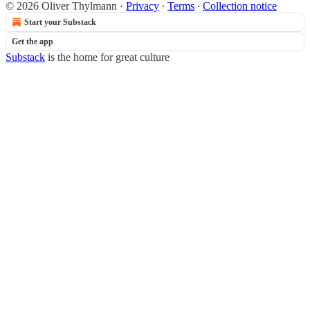
© 2026 Oliver Thylmann
·
Privacy
∙
Terms
∙
Collection notice
Start your Substack
Get the app
Substack
is the home for great culture