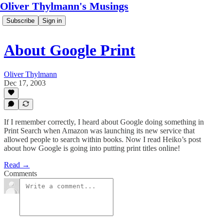
Oliver Thylmann's Musings
Subscribe
Sign in
About Google Print
Oliver Thylmann
Dec 17, 2003
If I remember correctly, I heard about Google doing something in
Print Search when Amazon was launching its new service that
allowed people to search within books. Now I read Heiko’s post
about how Google is going into putting print titles online!
Read →
Comments