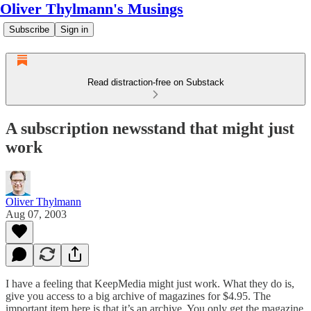
Oliver Thylmann's Musings
Subscribe
Sign in
Read distraction-free on Substack
A subscription newsstand that might just
work
Oliver Thylmann
Aug 07, 2003
I have a feeling that
KeepMedia
might just work. What they do is,
give you access to a big archive of magazines for $4.95. The
important item here is that it’s an archive. You only get the magazine