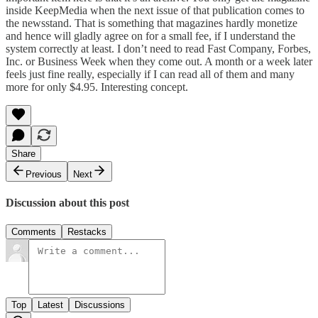
inside KeepMedia when the next issue of that publication comes to
the newsstand. That is something that magazines hardly monetize
and hence will gladly agree on for a small fee, if I understand the
system correctly at least. I don’t need to read Fast Company, Forbes,
Inc. or Business Week when they come out. A month or a week later
feels just fine really, especially if I can read all of them and many
more for only $4.95. Interesting concept.
Share
Previous
Next
Discussion about this post
Comments
Restacks
Top
Latest
Discussions