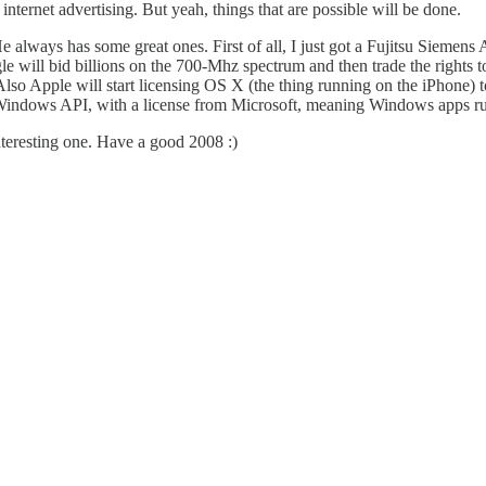
nternet advertising. But yeah, things that are possible will be done.
He always has some great ones. First of all, I just got a Fujitsu Siemens A
ogle will bid billions on the 700-Mhz spectrum and then trade the rights 
so Apple will start licensing OS X (the thing running on the iPhone) 
Windows API, with a license from Microsoft, meaning Windows apps run 
interesting one. Have a good 2008 :)