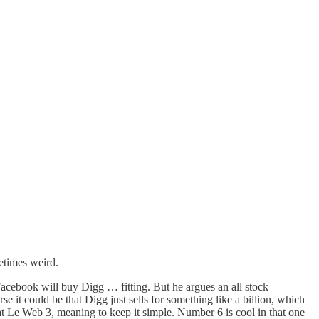
metimes weird.
acebook will buy Digg … fitting. But he argues an all stock
it could be that Digg just sells for something like a billion, which
at Le Web 3, meaning to keep it simple. Number 6 is cool in that one