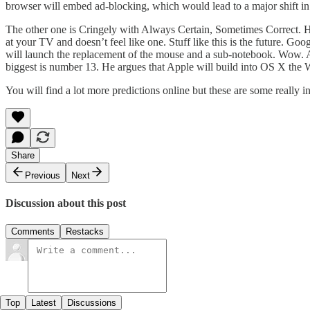
browser will embed ad-blocking, which would lead to a major shift in i
The other one is Cringely with
Always Certain, Sometimes Correct
. 
at your TV and doesn’t feel like one. Stuff like this is the future. Go
will launch the replacement of the mouse and a sub-notebook. Wow. Al
biggest is number 13. He argues that Apple will build into OS X the 
You will find a lot more predictions online but these are some really 
Share
Previous
Next
Discussion about this post
Comments
Restacks
Top
Latest
Discussions