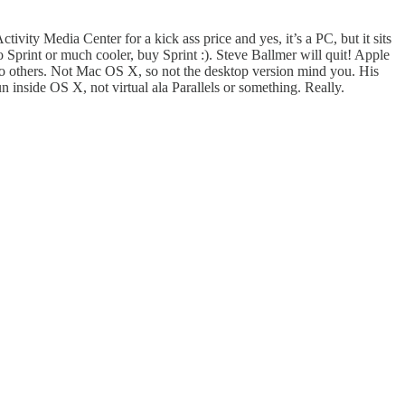
ctivity Media Center for a kick ass price and yes, it’s a PC, but it sits
to Sprint or much cooler, buy Sprint :). Steve Ballmer will quit! Apple
to others. Not Mac OS X, so not the desktop version mind you. His
inside OS X, not virtual ala Parallels or something. Really.