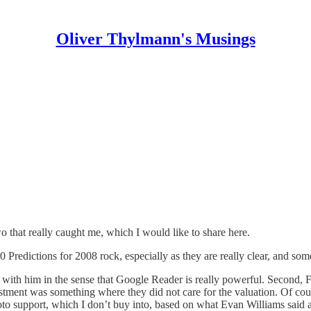
Oliver Thylmann's Musings
o that really caught me, which I would like to share here.
0 Predictions for 2008
rock, especially as they are really clear, and so
ith him in the sense that Google Reader is really powerful. Second, F
ment was something where they did not care for the valuation. Of course 
oto support, which I don’t buy into, based on what Evan Williams said 