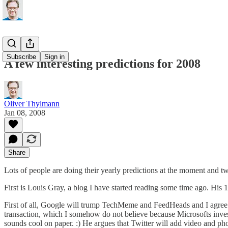
Subscribe
Sign in
A few interesting predictions for 2008
Oliver Thylmann
Jan 08, 2008
Share
Lots of people are doing their yearly predictions at the moment and tw
First is Louis Gray, a blog I have started reading some time ago. His
1
First of all, Google will trump TechMeme and FeedHeads and I agree w
transaction, which I somehow do not believe because Microsofts invest
sounds cool on paper. :) He argues that Twitter will add video and ph