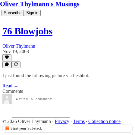
Oliver Thylmann's Musings
Subscribe
Sign in
76 Blowjobs
Oliver Thylmann
Nov 19, 2003
I just found the following picture via fleshbot:
Read →
Comments
© 2026 Oliver Thylmann
·
Privacy
∙
Terms
∙
Collection notice
Start your Substack