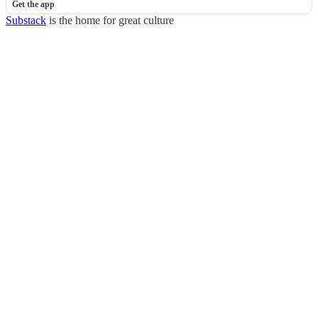
Get the app
Substack
is the home for great culture