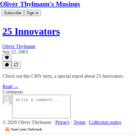
Oliver Thylmann's Musings
Subscribe
Sign in
25 Innovators
Oliver Thylmann
Sep 22, 2003
Check out this CRN story, a special report about 25 Innovators.
Read →
Comments
© 2026 Oliver Thylmann
·
Privacy
∙
Terms
∙
Collection notice
Start your Substack