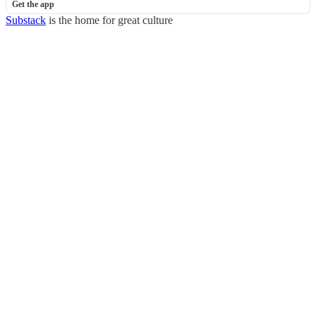
Get the app
Substack
is the home for great culture