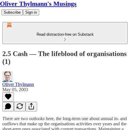
Oliver Thylmann's Musings
Subscribe
Sign in
Read distraction-free on Substack
2.5 Cash — The lifeblood of organisations
(1)
Oliver Thylmann
May 05, 2003
There are two outlooks here, the long-term one about annual in- and
outflows that make up the organisations activities over years and the
short-term ones associated with current transactions. Maintaining a