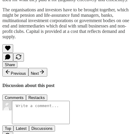
The organisations and investors have to be brought together, which
might be pension and life-assurance fund managers, banks,
multinational investment corporations or government bodies on one
end and intermediaries which deal with small businesses and non-
profit clubs. Capital is provided at a cost that reflects demand and
supply.
Share
Previous
Next
Discussion about this post
Comments
Restacks
Top
Latest
Discussions