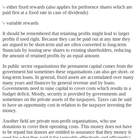
\- either fixed rewards (also applies for preference shares which are
paid first at a fixed rate in case of dividends)
\- variable rewards
It should be remembered that retaining profits might lead to larger
profits if used right. Because they can be paid out at any time they
are argued to be short-term and are often converted to long-term
financials by issuing new shares to existing shareholders, reducing
the amount of retained profits by an equal amount.
In public sector organisations the permanent capital comes from the
government but sometimes these organisations can also get short- or
long-term loans. In general, fixed assets are accumulated over many
many years and finances by general revenue and by loans.
Governments need to raise capital to cover costs which results in a
budget deficit. Mostly, security is provided by governments and
sometimes on the private assets of the taxpayers. Taxes can be said
to have an opportunity cost in relation to the taxpayer investing the
money.
Another field are private non-profit organisations, who use
donations to cover their operating costs. This money does not have
to be repaid but donors are entitled to assurance that they money is
used for what they paid it for (arguably effectively and efficiently).