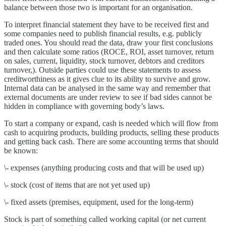
balance between those two is important for an organisation.
To interpret financial statement they have to be received first and
some companies need to publish financial results, e.g. publicly
traded ones. You should read the data, draw your first conclusions
and then calculate some ratios (ROCE, ROI, asset turnover, return
on sales, current, liquidity, stock turnover, debtors and creditors
turnover,). Outside parties could use these statements to assess
creditworthiness as it gives clue to its ability to survive and grow.
Internal data can be analysed in the same way and remember that
external documents are under review to see if bad sides cannot be
hidden in compliance with governing body’s laws.
To start a company or expand, cash is needed which will flow from
cash to acquiring products, building products, selling these products
and getting back cash. There are some accounting terms that should
be known:
\- expenses (anything producing costs and that will be used up)
\- stock (cost of items that are not yet used up)
\- fixed assets (premises, equipment, used for the long-term)
Stock is part of something called working capital (or net current