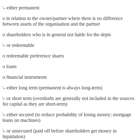
\- either permanent
o in relation to the owner/partner where there is no difference
between assets of the organisation and the partner
o shareholders who is in general not liable for the depts
\- or redeemable
o redeemable preference shares
o loans
o financial instruments
\- either long term (permanent is always long-term)
\- or short term (overdrafts are generally not included in the sources
for capital as they are short-term)
\- either secured (to reduce probability of losing money; mortgage
loans on machines)
\- or unsecured (paid off before shareholders get money in
liquidation)