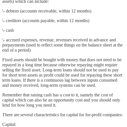
assets) which can include:
\- debtors (accounts receivable, within 12 months)
\- creditors (accounts payable, within 12 months)
\- cash
\- accrued expenses, revenue, revenues received in advance and
prepayments (used to reflect some things on the balance sheet at the
end of a period)
Fixed assets should be bought with money that does not need to be
repayed in a long time because otherwise repaying might require
selling the fixed asset. Long-term loans should not be used to pay
for short term assets as profit could be used for repaying these short
term loans. If there is a continuous lag between inputs consumed
and money received, long-term systems can be used.
Remember that raising cash has a cost to it, namely the cost of
capital which can also be an opportunity cost and you should only
lend for how long you need it.
There are several characteristics for capital for for-profit companies:
Capital: