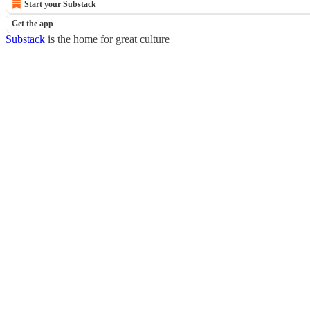
Start your Substack
Get the app
Substack
is the home for great culture