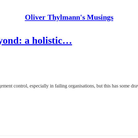
Oliver Thylmann's Musings
ond: a holistic…
ment control, especially in failing organisations, but this has some dr