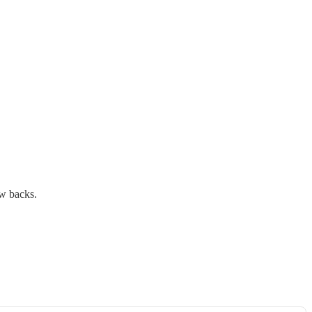
aw backs.