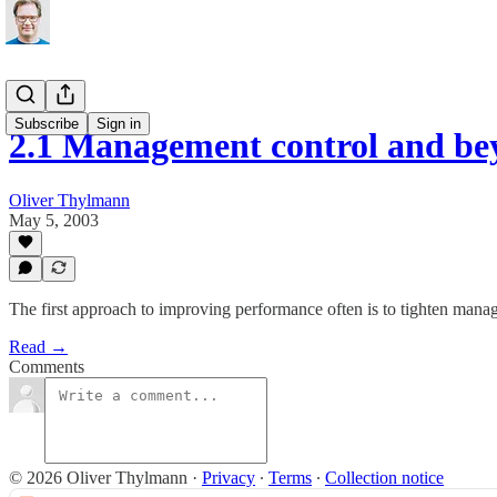
Subscribe
Sign in
2.1 Management control and bey
Oliver Thylmann
May 5, 2003
The first approach to improving performance often is to tighten manage
Read →
Comments
© 2026 Oliver Thylmann
·
Privacy
∙
Terms
∙
Collection notice