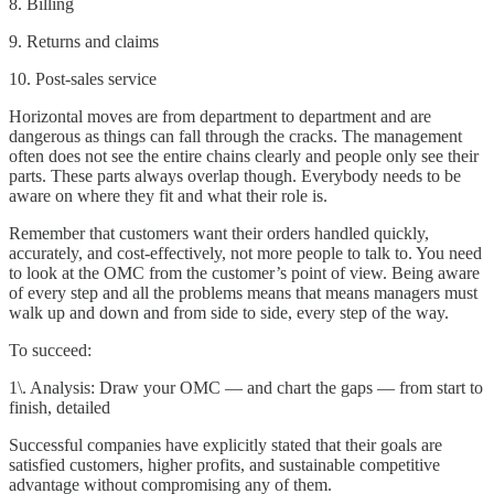
8. Billing
9. Returns and claims
10. Post-sales service
Horizontal moves are from department to department and are
dangerous as things can fall through the cracks. The management
often does not see the entire chains clearly and people only see their
parts. These parts always overlap though. Everybody needs to be
aware on where they fit and what their role is.
Remember that customers want their orders handled quickly,
accurately, and cost-effectively, not more people to talk to. You need
to look at the OMC from the customer’s point of view. Being aware
of every step and all the problems means that means managers must
walk up and down and from side to side, every step of the way.
To succeed:
1\. Analysis: Draw your OMC — and chart the gaps — from start to
finish, detailed
Successful companies have explicitly stated that their goals are
satisfied customers, higher profits, and sustainable competitive
advantage without compromising any of them.