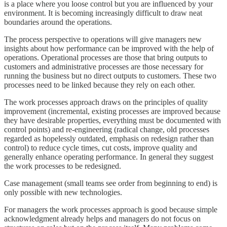
is a place where you loose control but you are influenced by your
environment. It is becoming increasingly difficult to draw neat
boundaries around the operations.
The process perspective to operations will give managers new
insights about how performance can be improved with the help of
operations. Operational processes are those that bring outputs to
customers and administrative processes are those necessary for
running the business but no direct outputs to customers. These two
processes need to be linked because they rely on each other.
The work processes approach draws on the principles of quality
improvement (incremental, existing processes are improved because
they have desirable properties, everything must be documented with
control points) and re-engineering (radical change, old processes
regarded as hopelessly outdated, emphasis on redesign rather than
control) to reduce cycle times, cut costs, improve quality and
generally enhance operating performance. In general they suggest
the work processes to be redesigned.
Case management (small teams see order from beginning to end) is
only possible with new technologies.
For managers the work processes approach is good because simple
acknowledgment already helps and managers do not focus on