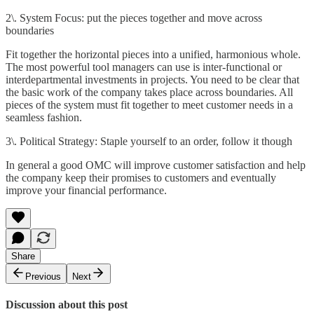
2\. System Focus: put the pieces together and move across
boundaries
Fit together the horizontal pieces into a unified, harmonious whole.
The most powerful tool managers can use is inter-functional or
interdepartmental investments in projects. You need to be clear that
the basic work of the company takes place across boundaries. All
pieces of the system must fit together to meet customer needs in a
seamless fashion.
3\. Political Strategy: Staple yourself to an order, follow it though
In general a good OMC will improve customer satisfaction and help
the company keep their promises to customers and eventually
improve your financial performance.
Share
Previous
Next
Discussion about this post