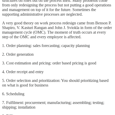
structures on roles but on the process itself. Many problems come
from only redesigning the process but not putting a good operations
and management on top of it for the future. Sometimes the
supporting administrative processes are neglected.
A very good theory on work process redesign came from Benson P.
Shapiro, V. Kasturi Rangan and John J. Sviokla in form of the order
management cycle (OMC). The moment of truth occurs at every
step of the OMC and every employee is affected.
1. Order planning: sales forecasting; capacity planning
2. Order generation
3. Cost estimation and pricing: order based pricing is good
4. Order receipt and entry
5. Order selection and prioritization: You should prioritizing based
on what is good for business
6. Scheduling
7. Fulfilment: procurement; manufacturing; assembling; testing;
shipping; installation