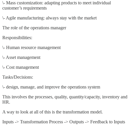
\- Mass customization: adapting products to meet individual
customer’s requirements
\- Agile manufacturing: always stay with the market
The role of the operations manager
Responsibilities:
\- Human resource management
\- Asset management
\- Cost management
Tasks/Decisions:
\- design, manage, and improve the operations system
This involves the processes, quality, quantity/capacity, inventory and
HR.
A way to look at all of this is the transformation model.
Inputs -> Transformation Process -> Outputs -> Feedback to Inputs