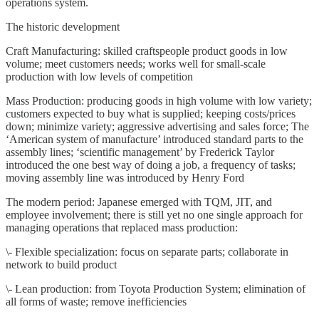
operations system.
The historic development
Craft Manufacturing: skilled craftspeople product goods in low
volume; meet customers needs; works well for small-scale
production with low levels of competition
Mass Production: producing goods in high volume with low variety;
customers expected to buy what is supplied; keeping costs/prices
down; minimize variety; aggressive advertising and sales force; The
‘American system of manufacture’ introduced standard parts to the
assembly lines; ‘scientific management’ by Frederick Taylor
introduced the one best way of doing a job, a frequency of tasks;
moving assembly line was introduced by Henry Ford
The modern period: Japanese emerged with TQM, JIT, and
employee involvement; there is still yet no one single approach for
managing operations that replaced mass production:
\- Flexible specialization: focus on separate parts; collaborate in
network to build product
\- Lean production: from Toyota Production System; elimination of
all forms of waste; remove inefficiencies