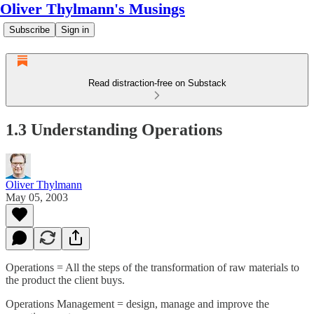
Oliver Thylmann's Musings
Subscribe
Sign in
Read distraction-free on Substack
1.3 Understanding Operations
Oliver Thylmann
May 05, 2003
Operations = All the steps of the transformation of raw materials to
the product the client buys.
Operations Management = design, manage and improve the