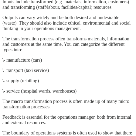
Inputs include transformed (e.g. materials, information, customers)
and transforming (staff/labour, facilities/capital) resources.
Outputs can vary widely and be both desired and undesirable
(waste). They should also include ethical, environmental and social
thinking in your operations management.
The transformation process often transforms materials, information
and customers at the same time. You can categorize the different
types into:
\- manufacture (cars)
\- transport (taxi service)
\- supply (retailing)
\- service (hospital wards, warehouses)
The macro transformation process is often made up of many micro
transformation processes.
Feedback is essential for the operations manager, both from internal
and external resources.
The boundary of operations systems is often used to show that there