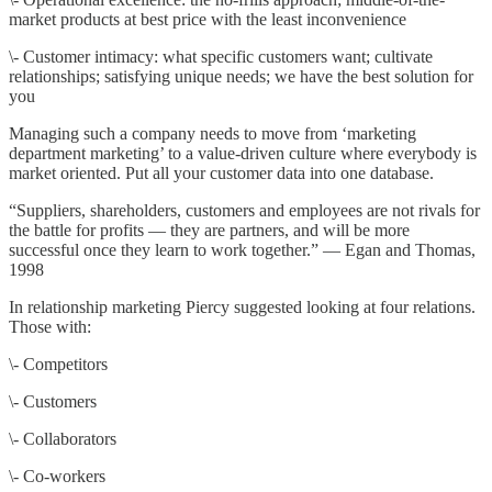
market products at best price with the least inconvenience
\- Customer intimacy: what specific customers want; cultivate
relationships; satisfying unique needs; we have the best solution for
you
Managing such a company needs to move from ‘marketing
department marketing’ to a value-driven culture where everybody is
market oriented. Put all your customer data into one database.
“Suppliers, shareholders, customers and employees are not rivals for
the battle for profits — they are partners, and will be more
successful once they learn to work together.” — Egan and Thomas,
1998
In relationship marketing Piercy suggested looking at four relations.
Those with:
\- Competitors
\- Customers
\- Collaborators
\- Co-workers