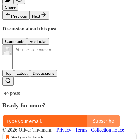
Share
Previous
Next
Discussion about this post
Comments
Restacks
Top
Latest
Discussions
No posts
Ready for more?
Subscribe
© 2026 Oliver Thylmann
·
Privacy
∙
Terms
∙
Collection notice
Start your Substack