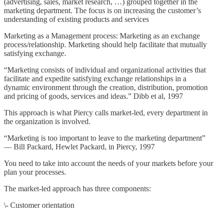
(advertising, sales, market research, …) grouped together in the
marketing department. The focus is on increasing the customer’s
understanding of existing products and services
Marketing as a Management process: Marketing as an exchange
process/relationship. Marketing should help facilitate that mutually
satisfying exchange.
“Marketing consists of individual and organizational activities that
facilitate and expedite satisfying exchange relationships in a
dynamic environment through the creation, distribution, promotion
and pricing of goods, services and ideas.” Dibb et al, 1997
This approach is what Piercy calls market-led, every department in
the organization is involved.
“Marketing is too important to leave to the marketing department”
— Bill Packard, Hewlet Packard, in Piercy, 1997
You need to take into account the needs of your markets before your
plan your processes.
The market-led approach has three components:
\- Customer orientation