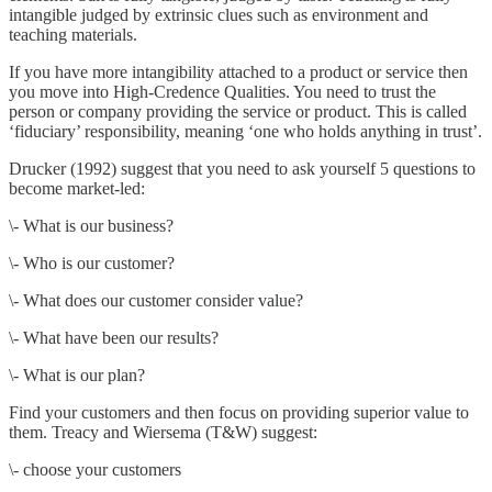
intangible judged by extrinsic clues such as environment and
teaching materials.
If you have more intangibility attached to a product or service then
you move into High-Credence Qualities. You need to trust the
person or company providing the service or product. This is called
‘fiduciary’ responsibility, meaning ‘one who holds anything in trust’.
Drucker (1992) suggest that you need to ask yourself 5 questions to
become market-led:
\- What is our business?
\- Who is our customer?
\- What does our customer consider value?
\- What have been our results?
\- What is our plan?
Find your customers and then focus on providing superior value to
them. Treacy and Wiersema (T&W) suggest:
\- choose your customers