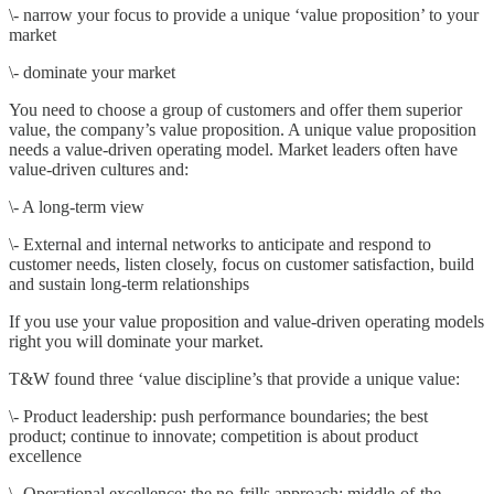
\- narrow your focus to provide a unique ‘value proposition’ to your
market
\- dominate your market
You need to choose a group of customers and offer them superior
value, the company’s value proposition. A unique value proposition
needs a value-driven operating model. Market leaders often have
value-driven cultures and:
\- A long-term view
\- External and internal networks to anticipate and respond to
customer needs, listen closely, focus on customer satisfaction, build
and sustain long-term relationships
If you use your value proposition and value-driven operating models
right you will dominate your market.
T&W found three ‘value discipline’s that provide a unique value:
\- Product leadership: push performance boundaries; the best
product; continue to innovate; competition is about product
excellence
\- Operational excellence: the no-frills approach; middle-of-the-