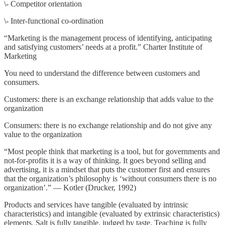
\- Competitor orientation
\- Inter-functional co-ordination
“Marketing is the management process of identifying, anticipating
and satisfying customers’ needs at a profit.” Charter Institute of
Marketing
You need to understand the difference between customers and
consumers.
Customers: there is an exchange relationship that adds value to the
organization
Consumers: there is no exchange relationship and do not give any
value to the organization
“Most people think that marketing is a tool, but for governments and
not-for-profits it is a way of thinking. It goes beyond selling and
advertising, it is a mindset that puts the customer first and ensures
that the organization’s philosophy is ‘without consumers there is no
organization’.” — Kotler (Drucker, 1992)
Products and services have tangible (evaluated by intrinsic
characteristics) and intangible (evaluated by extrinsic characteristics)
elements. Salt is fully tangible, judged by taste. Teaching is fully