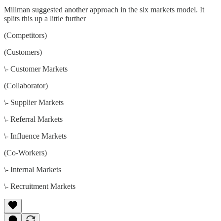
Millman suggested another approach in the six markets model. It
splits this up a little further
(Competitors)
(Customers)
\- Customer Markets
(Collaborator)
\- Supplier Markets
\- Referral Markets
\- Influence Markets
(Co-Workers)
\- Internal Markets
\- Recruitment Markets