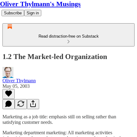
Oliver Thylmann's Musings
Subscribe
Sign in
Read distraction-free on Substack
1.2 The Market-led Organization
Oliver Thylmann
May 05, 2003
Marketing as a job title: emphasis still on selling rather than
satisfying customer needs.
Marketing department marketing: All marketing activities